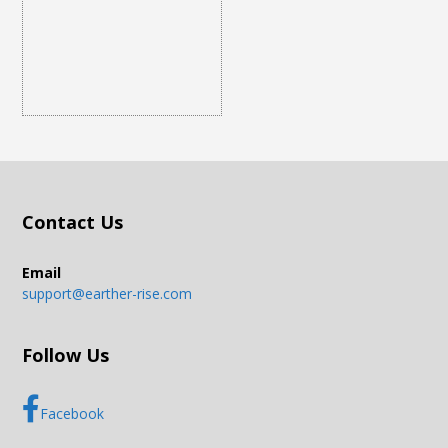
Contact Us
Email
support@earther-rise.com
Follow Us
Facebook