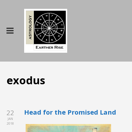
exodus
Head for the Promised Land
22
JAN
2018