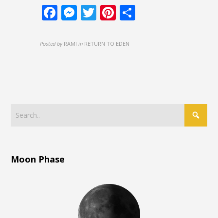
Facebook
Messenger
Twitter
Pinterest
Share
Posted by
RAMI
in
RETURN TO EDEN
Moon Phase