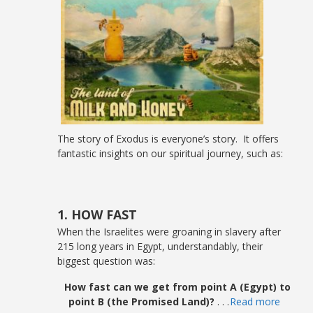
The story of Exodus is everyone’s story. It offers
fantastic insights on our spiritual journey, such as:
1. HOW FAST
When the Israelites were groaning in slavery after
215 long years in Egypt, understandably, their
biggest question was:
How fast can we get from point A (Egypt) to
point B (the Promised Land)?
. . .
Read more