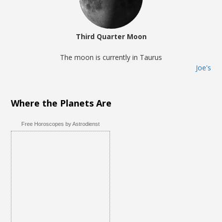
Third Quarter Moon
The moon is currently in Taurus
Joe's
Where the Planets Are
Free Horoscopes by Astrodienst