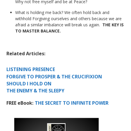
Why not free myself and be at Peace?
What is holding me back? We often hold back and
withhold Forgiving ourselves and others because we are
afraid a similar imbalance will break us again.
THE KEY IS
TO MASTER BALANCE.
Related Articles:
LISTENING PRESENCE
FORGIVE TO PROSPER & THE CRUCIFIXION
SHOULD I HOLD ON
THE ENEMY & THE SLEEPY
FREE eBook:
THE SECRET TO INFINITE POWER