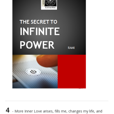
4
- More Inner Love arises, fills me, changes my life, and