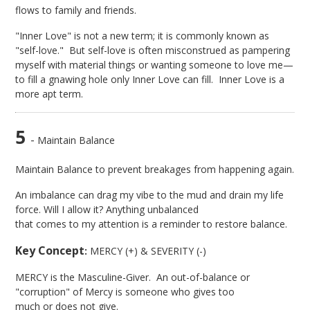
flows to family and friends.
"Inner Love" is not a new term; it is commonly known as
"self-love." But self-love is often misconstrued as pampering
myself with material things or wanting someone to love me—
to fill a gnawing hole only Inner Love can fill. Inner Love is a
more apt term.
5
-
Maintain Balance
Maintain Balance to prevent breakages from happening again.
An imbalance can drag my vibe to the mud and drain my life
force. Will I allow it? Anything unbalanced
that comes to my attention is a reminder to restore balance.
Key Concept
:
MERCY (+) & SEVERITY (-)
MERCY is the Masculine-Giver. An out-of-balance or
"corruption" of Mercy is someone who gives too
much or does not give.