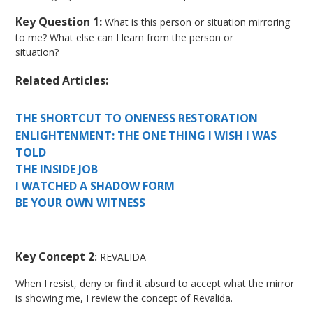
Key Question 1:
What is this person or situation mirroring
to me? What else can I learn from the person or
situation?
Related Articles:
THE SHORTCUT TO ONENESS RESTORATION
ENLIGHTENMENT: THE ONE THING I WISH I WAS
TOLD
THE INSIDE JOB
I WATCHED A SHADOW FORM
BE YOUR OWN WITNESS
Key Concept 2
:
REVALIDA
When I resist, deny or find it absurd to accept what the mirror
is showing me, I review the concept of Revalida.