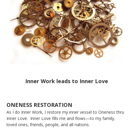
Inner Work leads to Inner Love
ONENESS RESTORATION
As I do Inner Work, I restore my inner vessel to Oneness thru
Inner Love. Inner Love fills me and flows—to my family,
loved ones, friends, people, and all nations.