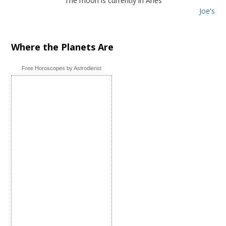
The moon is currently in Aries
Joe's
Where the Planets Are
Free Horoscopes by Astrodienst