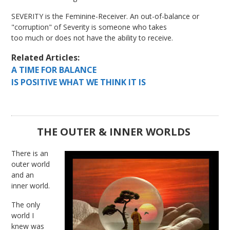
SEVERITY is the Feminine-Receiver. An out-of-balance or
"corruption" of Severity is someone who takes
too much or does not have the ability to receive.
Related Articles:
A TIME FOR BALANCE
IS POSITIVE WHAT WE THINK IT IS
THE OUTER & INNER WORLDS
There is an
outer world
and an
inner world.
The only
world I
knew was