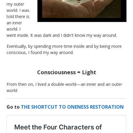
my outer
world. I was
told there is
an inner
world. I
went inside. It was dark and I didn't know my way around.
Eventually, by spending more time inside and by being more
conscious, I found my way around.
Consciousness = Light
From then on, I lived a double-world—an inner and an outer
world
Go to
THE SHORTCUT TO ONENESS RESTORATION