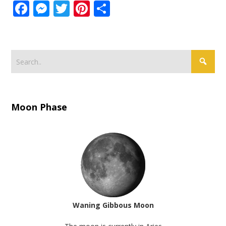
Facebook
Messenger
Twitter
Pinterest
Share
Moon Phase
Waning Gibbous Moon