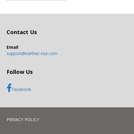
Contact Us
Email
support@earther-rise.com
Follow Us
Facebook
PRIVACY POLICY