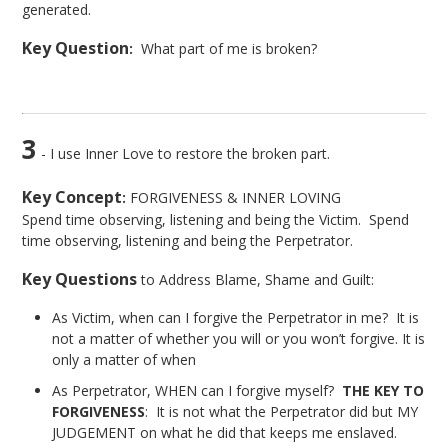
generated.
Key Question
:
What part of me is broken?
3
- I use Inner Love to restore the broken part.
Key Concept
:
FORGIVENESS & INNER LOVING
Spend time observing, listening and being the Victim. Spend
time observing, listening and being the Perpetrator.
Key Questions
to Address Blame, Shame and Guilt:
As Victim, when can I forgive the Perpetrator in me? It is
not a matter of whether you will or you won’t forgive. It is
only a matter of when
As Perpetrator, WHEN can I forgive myself?
THE KEY TO
FORGIVENESS
: It is not what the Perpetrator did but MY
JUDGEMENT on what he did that keeps me enslaved.