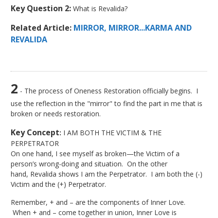
Key Question 2:
What is Revalida?
Related Article:
MIRROR, MIRROR...KARMA AND
REVALIDA
2
- The process of Oneness Restoration officially begins. I
use the reflection in the "mirror" to find the part in me that is
broken or needs restoration.
Key Concept
:
I AM BOTH THE VICTIM & THE
PERPETRATOR
On one hand, I see myself as broken—the Victim of a
person’s wrong-doing and situation. On the other
hand, Revalida shows I am the Perpetrator. I am both the (-)
Victim and the (+) Perpetrator.
Remember, + and – are the components of Inner Love.
When + and – come together in union, Inner Love is