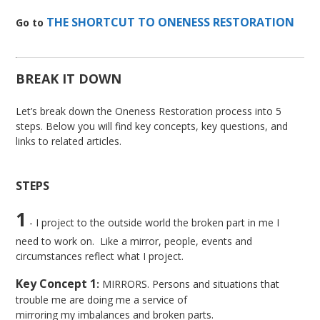
THE SHORTCUT TO ONENESS RESTORATION
Go to
BREAK IT DOWN
Let’s break down the Oneness Restoration process into 5
steps. Below you will find key concepts, key questions, and
links to related articles.
STEPS
1
- I project to the outside world the broken part in me I
need to work on. Like a mirror, people, events and
circumstances reflect what I project.
Key Concept 1
:
MIRRORS. Persons and situations that
trouble me are doing me a service of
mirroring my imbalances and broken parts.