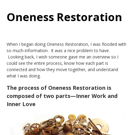
Oneness Restoration
When I began doing Oneness Restoration, I was flooded with
so much information. It was a nice problem to have.
Looking back, I wish someone gave me an overview so I
could see the entire process, know how each part is
connected and how they move together, and understand
what I was doing.
The process of Oneness Restoration is
composed of two parts—Inner Work and
Inner Love