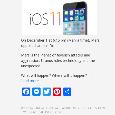
On December 1 at 6:15 pm (Manila time), Mars
opposed Uranus Rx.
Mars is the Planet of feverish attacks and
aggression; Uranus rules technology and the
unexpected.
What will happen? Where will it happen?
. . .
Read more
Facebook
Messenger
Twitter
Pinterest
Share
Posted by
RAMI
in
CORPORATE ASTROLOGY, FORECASTS, HOW
TO'S, PRACTICAL ASTROLOGY