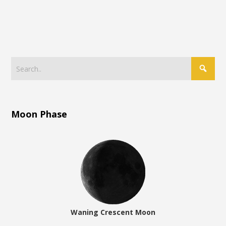
Moon Phase
Waning Crescent Moon