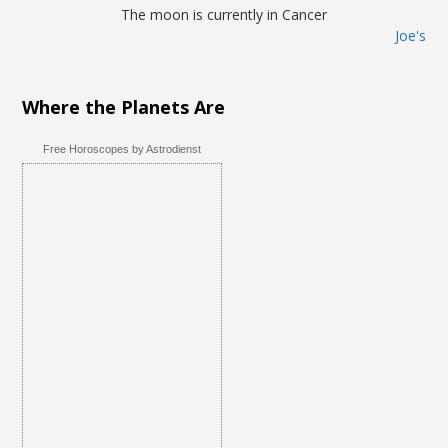
The moon is currently in Cancer
Joe's
Where the Planets Are
Free Horoscopes by Astrodienst