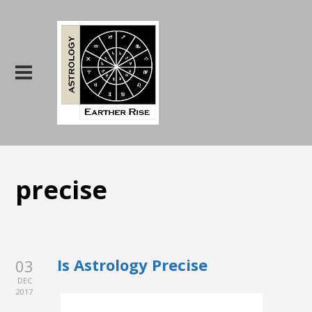
precise
Is Astrology Precise
03
DEC
2017