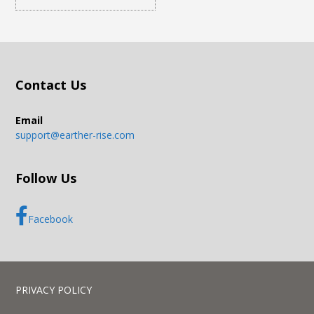
Contact Us
Email
support@earther-rise.com
Follow Us
Facebook
PRIVACY POLICY