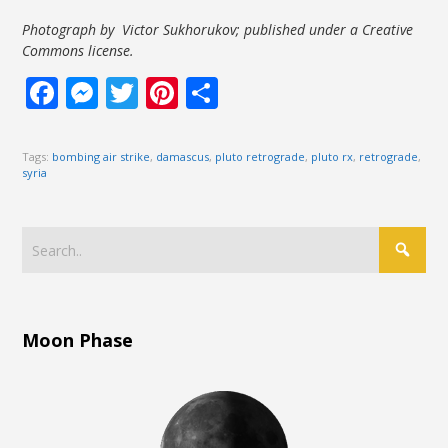
Photograph by Victor Sukhorukov; published under a Creative
Commons license.
Facebook
Messenger
Twitter
Pinterest
Share
Tags:
bombing air strike
,
damascus
,
pluto retrograde
,
pluto rx
,
retrograde
,
syria
Moon Phase