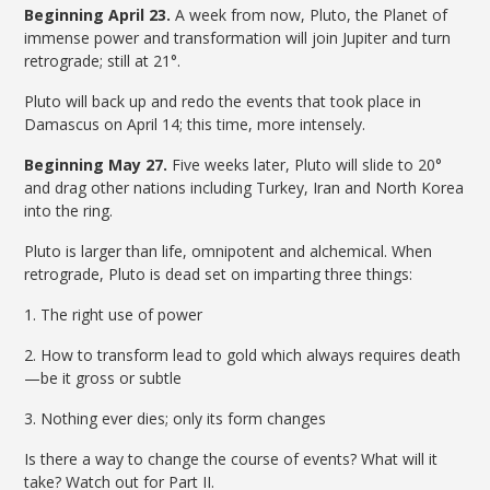
Beginning April 23.
A week from now, Pluto, the Planet of
immense power and transformation will join Jupiter and turn
retrograde; still at 21°.
Pluto will back up and redo the events that took place in
Damascus on April 14; this time, more intensely.
Beginning May 27.
Five weeks later, Pluto will slide to 20°
and drag other nations including Turkey, Iran and North Korea
into the ring.
Pluto is larger than life, omnipotent and alchemical. When
retrograde, Pluto is dead set on imparting three things:
1. The right use of power
2. How to transform lead to gold which always requires death
—be it gross or subtle
3. Nothing ever dies; only its form changes
Is there a way to change the course of events? What will it
take? Watch out for Part II.