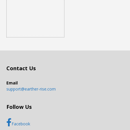
Contact Us
Email
support@earther-rise.com
Follow Us
Facebook