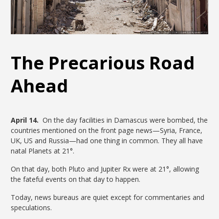
The Precarious Road
Ahead
April 14.
On the day facilities in Damascus were bombed, the
countries mentioned on the front page news—Syria, France,
UK, US and Russia—had one thing in common. They all have
natal Planets at 21°.
On that day, both Pluto and Jupiter Rx were at 21°, allowing
the fateful events on that day to happen.
Today, news bureaus are quiet except for commentaries and
speculations.