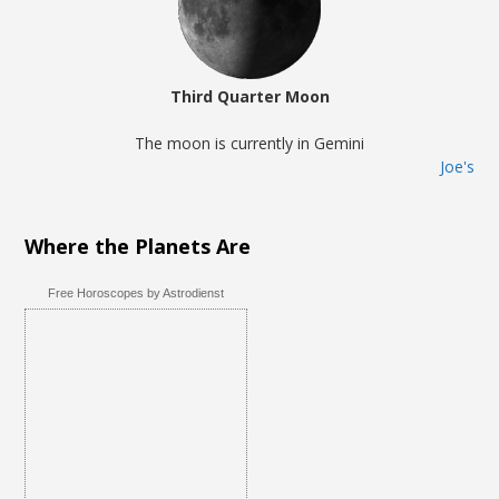
Third Quarter Moon
The moon is currently in Gemini
Joe's
Where the Planets Are
Free Horoscopes by Astrodienst