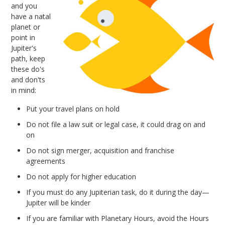
and you
have a natal
planet or
point in
Jupiter's
path, keep
these do's
and don'ts
in mind:
Put your travel plans on hold
Do not file a law suit or legal case, it could drag on and
on
Do not sign merger, acquisition and franchise
agreements
Do not apply for higher education
If you must do any Jupiterian task, do it during the day—
Jupiter will be kinder
If you are familiar with Planetary Hours, avoid the Hours