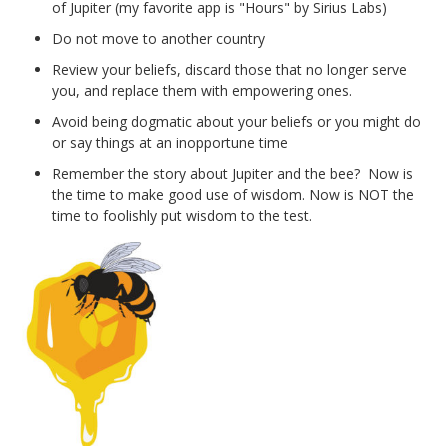
of Jupiter (my favorite app is "Hours" by Sirius Labs)
Do not move to another country
Review your beliefs, discard those that no longer serve
you, and replace them with empowering ones.
Avoid being dogmatic about your beliefs or you might do
or say things at an inopportune time
Remember the story about Jupiter and the bee? Now is
the time to make good use of wisdom. Now is NOT the
time to foolishly put wisdom to the test.