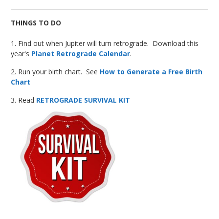
THINGS TO DO
1. Find out when Jupiter will turn retrograde. Download this
year's
Planet Retrograde Calendar
.
2. Run your birth chart. See
How to Generate a Free Birth
Chart
3. Read
RETROGRADE SURVIVAL KIT