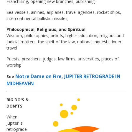
Franchising, opening new branches, publishing
Sea vessels, airlines, airplanes, travel agencies, rocket ships,
intercontinental ballistic missiles,
Philosophical, Religious, and Spiritual
Wisdom, philosophies, beliefs, higher education, religious and
judicial matters, the spirit of the law, national inquests, inner
travel
Priests, preachers, judges, law firms, universities, places of
worship
Notre Dame on Fire, JUPITER RETROGRADE IN
See
MIDHEAVEN
BIG DO'S &
DON'TS
When
Jupiter is
retrograde