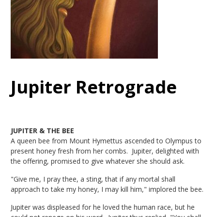
Jupiter Retrograde
JUPITER & THE BEE
A queen bee from Mount Hymettus ascended to Olympus to
present honey fresh from her combs. Jupiter, delighted with
the offering, promised to give whatever she should ask.
"Give me, I pray thee, a sting, that if any mortal shall
approach to take my honey, I may kill him," implored the bee.
Jupiter was displeased for he loved the human race, but he