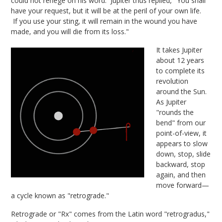
could not renege on his word. Jupiter thus replied, "You shall
have your request, but it will be at the peril of your own life.
If you use your sting, it will remain in the wound you have
made, and you will die from its loss."
It takes Jupiter
about 12 years
to complete its
revolution
around the Sun.
As Jupiter
"rounds the
bend" from our
point-of-view, it
appears to slow
down, stop, slide
backward, stop
again, and then
move forward—
a cycle known as "retrograde."
Retrograde or "Rx" comes from the Latin word "retrogradus,"