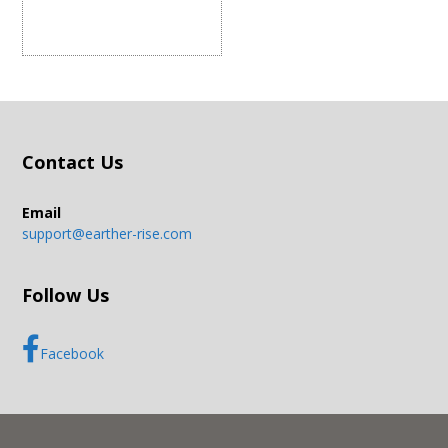
Contact Us
Email
support@earther-rise.com
Follow Us
Facebook