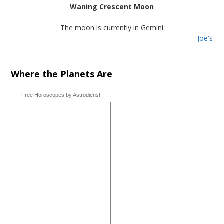
Waning Crescent Moon
The moon is currently in Gemini
Joe's
Where the Planets Are
Free Horoscopes by Astrodienst