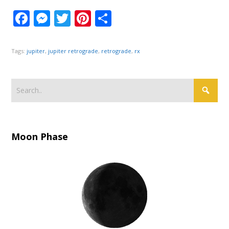
Facebook
Messenger
Twitter
Pinterest
Share
Tags:
jupiter
,
jupiter retrograde
,
retrograde
,
rx
Moon Phase