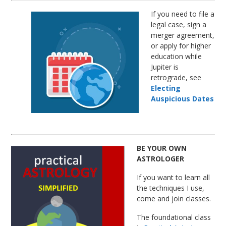
If you need to file a
legal case, sign a
merger agreement,
or apply for higher
education while
Jupiter is
retrograde, see
Electing
Auspicious Dates
BE YOUR OWN
ASTROLOGER
If you want to learn all
the techniques I use,
come and join classes.
The foundational class