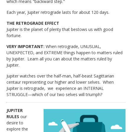
which means "backward step."
Each year, Jupiter retrograde lasts for about 120 days.
THE RETROGRADE EFFECT
Jupiter is the planet of plenty that bestows us with good
fortune.
VERY IMPORTANT:
When retrograde, UNUSUAL,
UNEXPECTED, and EXTREME things happen to matters ruled
by Jupiter. Learn all you can about the matters ruled by
Jupiter.
Jupiter watches over the half-man, half-beast Sagittarian
centaur representing our higher and lower selves. When
Jupiter is retrograde, we experience an INTERNAL
STRUGGLE—which of our two selves will triumph?
JUPITER
RULES
our
desire to
explore the