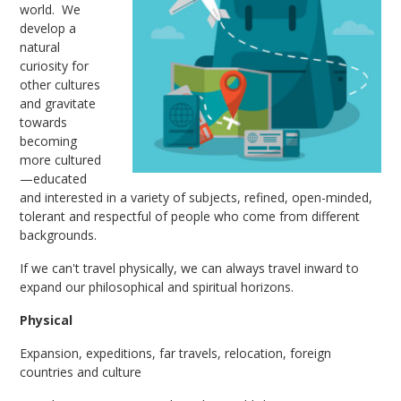
world. We
develop a
natural
curiosity for
other cultures
and gravitate
towards
becoming
more cultured
—educated
and interested in a variety of subjects, refined, open-minded,
tolerant and respectful of people who come from different
backgrounds.
If we can't travel physically, we can always travel inward to
expand our philosophical and spiritual horizons.
Physical
Expansion, expeditions, far travels, relocation, foreign
countries and culture