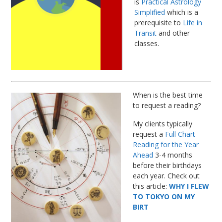
is
Practical Astrology
Simplified
which is a
prerequisite to
Life in
Transit
and other
classes.
When is the best time
to request a reading?
My clients typically
request a
Full Chart
Reading for the Year
Ahead
3-4 months
before their birthdays
each year. Check out
this article:
WHY I FLEW
TO TOKYO ON MY
BIRT